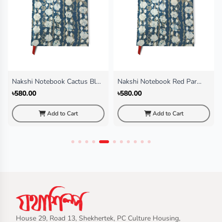
Nakshi Notebook Cactus Blue
Nakshi Notebook Red Par
(Regular)
(Regular)
৳580.00
৳580.00
Add to Cart
Add to Cart
House 29, Road 13, Shekhertek, PC Culture Housing,