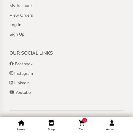
My Account
View Orders
Log In
Sign Up
OUR SOCIAL LINKS
Facebook
Instagram
Linkedin
Youtube
Copyright ©
2026
Jothashilpa | All Rights Reserved.
0
Home
Shop
Cart
Account