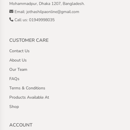
Mohammadpur, Dhaka 1207, Bangladesh.
Email: jothashilpaonline@gmail.com
Call us: 01949998035
CUSTOMER CARE
Contact Us
About Us
Our Team
FAQs
Terms & Conditions
Products Available At
Shop
ACCOUNT