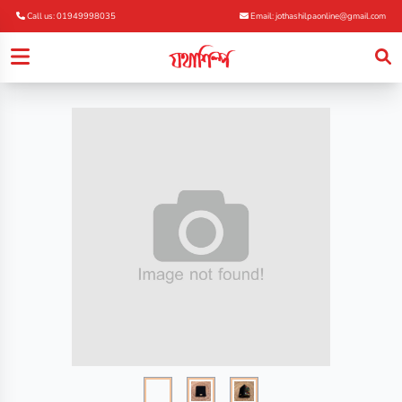
Call us: 01949998035
Email: jothashilpaonline@gmail.com