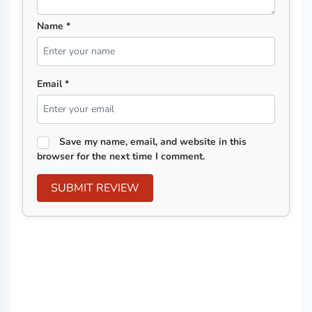
Name *
Email *
Save my name, email, and website in this
browser for the next time I comment.
SUBMIT REVIEW