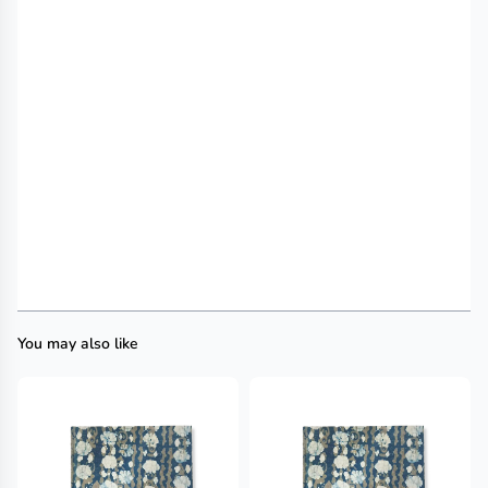
You may also like