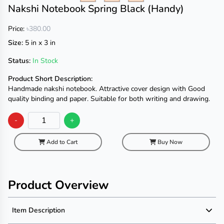
Nakshi Notebook Spring Black (Handy)
Price:
৳380.00
Size:
5 in x 3 in
Status:
In Stock
Product Short Description:
Handmade nakshi notebook. Attractive cover design with Good
quality binding and paper. Suitable for both writing and drawing.
-
+
Add to Cart
Buy Now
Product Overview
Item Description