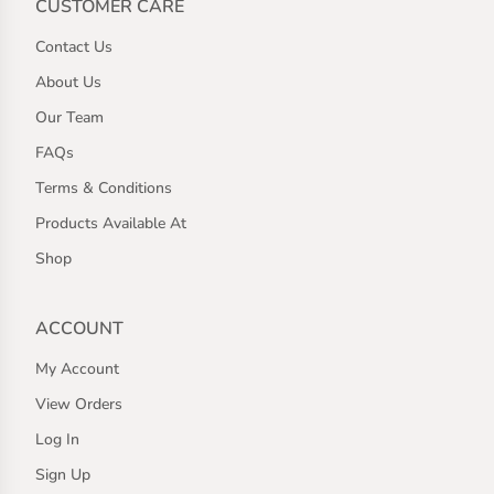
CUSTOMER CARE
Contact Us
About Us
Our Team
FAQs
Terms & Conditions
Products Available At
Shop
ACCOUNT
My Account
View Orders
Log In
Sign Up