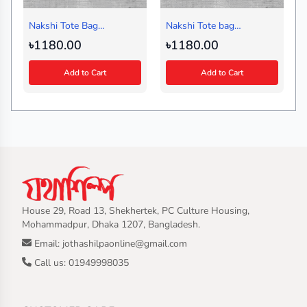
Nakshi Tote Bag
Nakshi Tote bag
Badladine Black
Multiborfi Black
৳1180.00
৳1180.00
Add to Cart
Add to Cart
House 29, Road 13, Shekhertek, PC Culture Housing,
Mohammadpur, Dhaka 1207, Bangladesh.
Email: jothashilpaonline@gmail.com
Call us: 01949998035