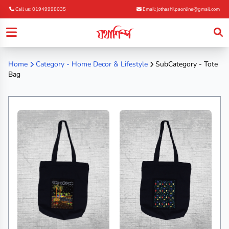
Call us: 01949998035
Email: jothashilpaonline@gmail.com
Home
Category -
Home Decor & Lifestyle
SubCategory - Tote
Bag