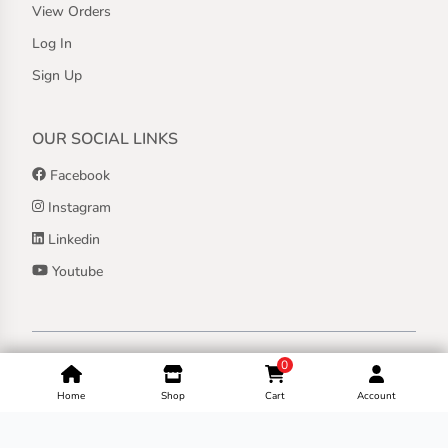
View Orders
Log In
Sign Up
OUR SOCIAL LINKS
Facebook
Instagram
Linkedin
Youtube
Copyright ©
2026
Jothashilpa | All Rights Reserved.
0
Home
Shop
Cart
Account