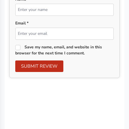
Email *
Save my name, email, and website in this
browser for the next time I comment.
SUBMIT REVIEW