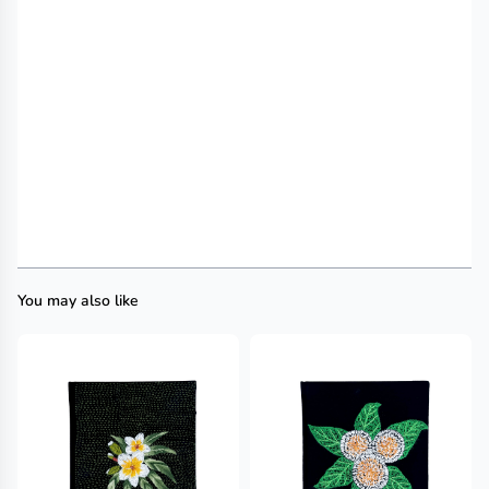
You may also like