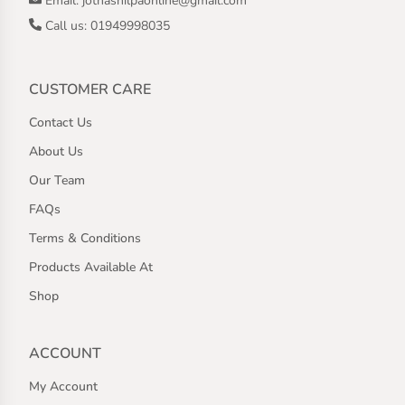
Email: jothashilpaonline@gmail.com
Call us: 01949998035
CUSTOMER CARE
Contact Us
About Us
Our Team
FAQs
Terms & Conditions
Products Available At
Shop
ACCOUNT
My Account