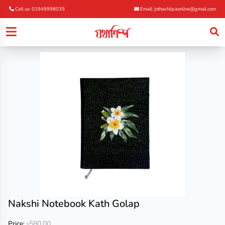
Call us: 01949998035
Email: jothashilpaonline@gmail.com
Nakshi Notebook Kath Golap
Price:
৳580.00