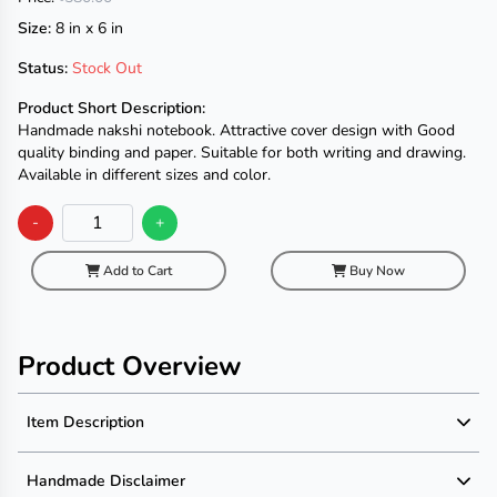
Size:
8 in x 6 in
Status:
Stock Out
Product Short Description:
Handmade nakshi notebook. Attractive cover design with Good
quality binding and paper. Suitable for both writing and drawing.
Available in different sizes and color.
-
+
Add to Cart
Buy Now
Product Overview
Item Description
Product Description
Handmade Disclaimer