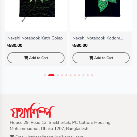
Nakshi Notebook Kath Golap
Nakshi Notebook Kodom
Fol(Regular)
৳580.00
৳580.00
Add to Cart
Add to Cart
House 29, Road 13, Shekhertek, PC Culture Housing,
Mohammadpur, Dhaka 1207, Bangladesh.