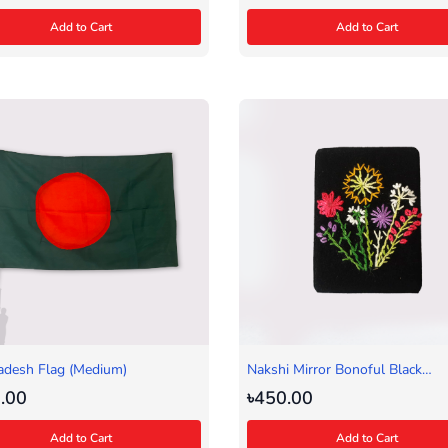
Add to Cart
Add to Cart
adesh Flag (Medium)
Nakshi Mirror Bonoful Black
(Rectangular)
.00
৳450.00
Add to Cart
Add to Cart