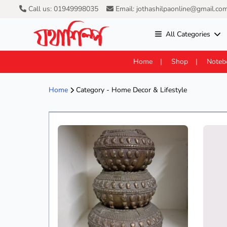
Call us: 01949998035
Email: jothashilpaonline@gmail.co
All Categories
Home
Shop
Noteb
Home
Category - Home Decor & Lifestyle