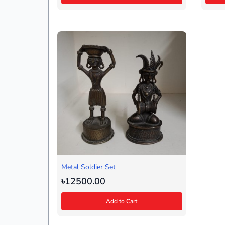
Metal Soldier Set
৳12500.00
Add to Cart