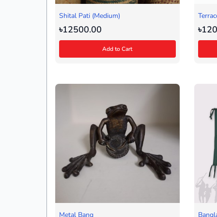
Shital Pati (Medium)
Terrac
৳12500.00
৳120
Add to Cart
Metal Bang
Bangl