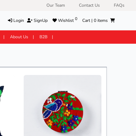
Our Team
Contact Us
FAQs
0
Login
SignUp
Wishlist
Cart |
0
items
About Us
B2B