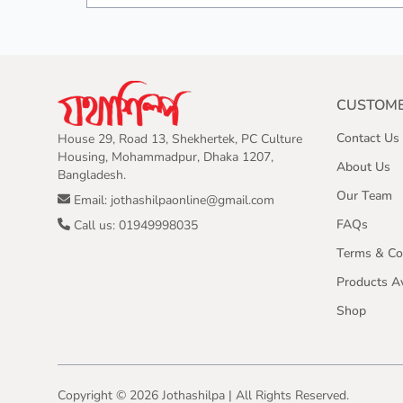
CUSTOME
Contact Us
House 29, Road 13, Shekhertek, PC Culture
Housing, Mohammadpur, Dhaka 1207,
About Us
Bangladesh.
Our Team
Email: jothashilpaonline@gmail.com
FAQs
Call us: 01949998035
Terms & Co
Products Av
Shop
Copyright ©
2026
Jothashilpa | All Rights Reserved.