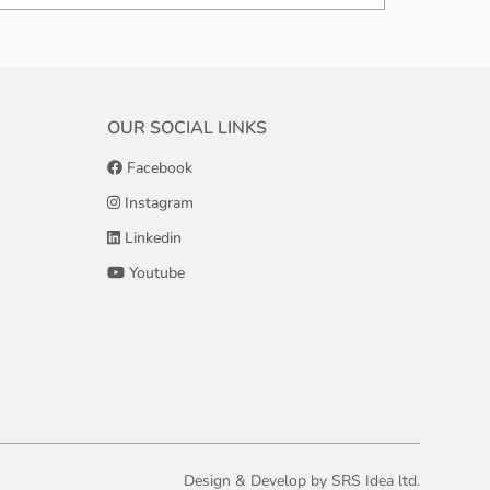
OUR SOCIAL LINKS
Facebook
Instagram
Linkedin
Youtube
Design & Develop by
SRS Idea ltd.