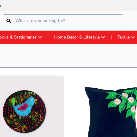
m
ooks & Stationaries
Home Decor & Lifestyle
Textile