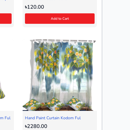
৳120.00
Add to Cart
om Ful
Hand Paint Curtain Kodom Ful
৳2280.00