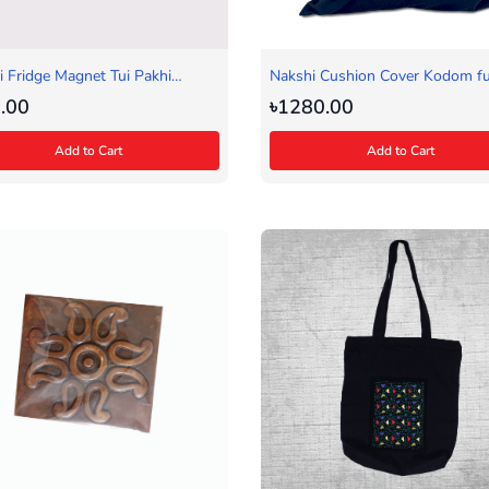
 Fridge Magnet Tui Pakhi
Nakshi Cushion Cover Kodom fu
)
.00
৳1280.00
Add to Cart
Add to Cart