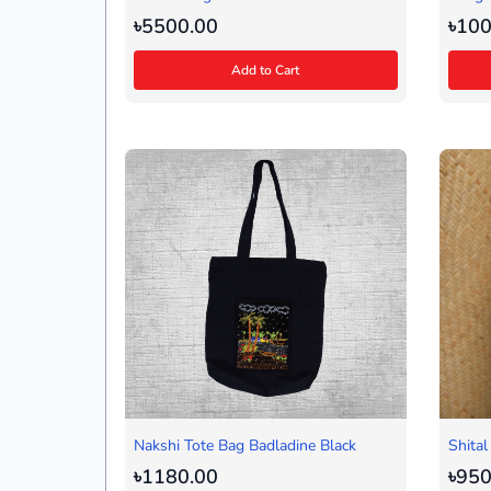
৳5500.00
৳100
Add to Cart
Nakshi Tote Bag Badladine Black
Shital
৳1180.00
৳950