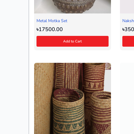
Metal Motka Set
Nakshi
(Black
৳17500.00
৳350
Add to Cart