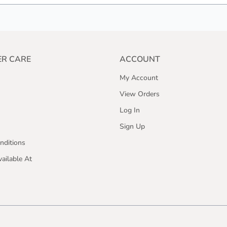
R CARE
ACCOUNT
My Account
View Orders
Log In
Sign Up
nditions
ailable At