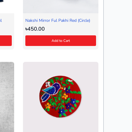
l
Nakshi Mirror Ful Pakhi Red (Circle)
৳450.00
Add to Cart