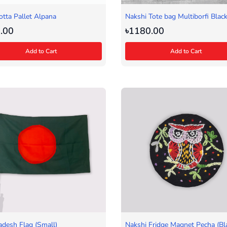
otta Pallet Alpana
Nakshi Tote bag Multiborfi Blac
.00
৳1180.00
Add to Cart
Add to Cart
adesh Flag (Small)
Nakshi Fridge Magnet Pecha (Bl