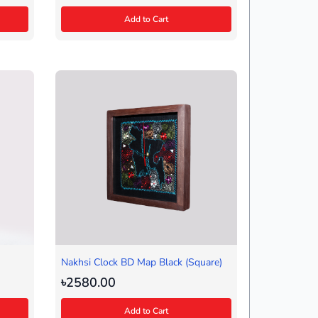
Add to Cart
Nakhsi Clock BD Map Black (Square)
৳2580.00
Add to Cart