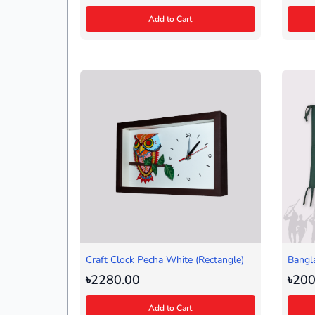
Add to Cart
Craft Clock Pecha White (Rectangle)
Bangl
৳2280.00
৳200
Add to Cart