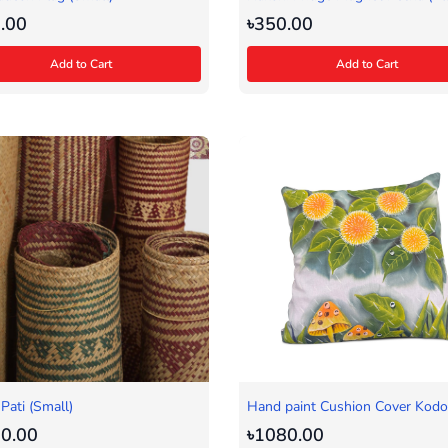
.00
৳350.00
Add to Cart
Add to Cart
 Pati (Small)
Hand paint Cushion Cover Kod
0.00
৳1080.00