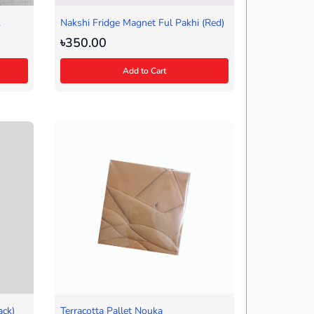
k
Nakshi Fridge Magnet Ful Pakhi (Red)
৳350.00
Add to Cart
ack)
Terracotta Pallet Nouka