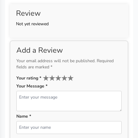
Review
Not yet reviewed
Add a Review
Your email address will not be published. Required
fields are marked *
Your rating
*
Your Message *
Name *