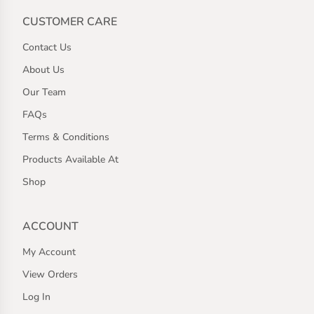
CUSTOMER CARE
Contact Us
About Us
Our Team
FAQs
Terms & Conditions
Products Available At
Shop
ACCOUNT
My Account
View Orders
Log In