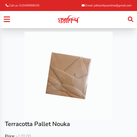
Call us: 01949998035
Email: jothashilpaonline@gmail.com
Terracotta Pallet Nouka
Price:
৳120.00