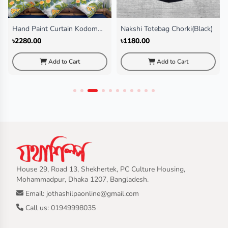
Hand Paint Curtain Kodom
Nakshi Totebag Chorki(Black)
Ful
৳2280.00
৳1180.00
Add to Cart
Add to Cart
House 29, Road 13, Shekhertek, PC Culture Housing,
Mohammadpur, Dhaka 1207, Bangladesh.
Email: jothashilpaonline@gmail.com
Call us: 01949998035