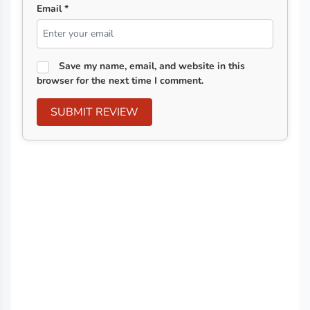
Email *
Save my name, email, and website in this
browser for the next time I comment.
SUBMIT REVIEW