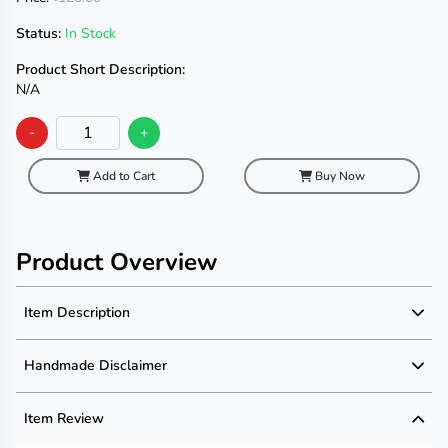
Status:
In Stock
Product Short Description:
N/A
-
+
Add to Cart
Buy Now
Product Overview
Item Description
Product Description
Handmade Disclaimer
Description not available
Handmade Disclaimer not available
Item Review