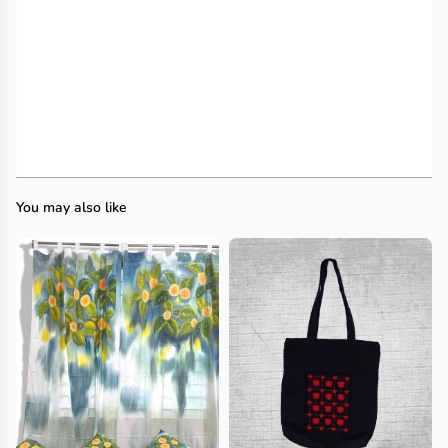
You may also like