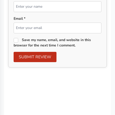
Email *
Save my name, email, and website in this
browser for the next time I comment.
SUBMIT REVIEW