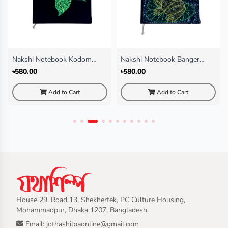
Nakshi Notebook Kodom
Nakshi Notebook Banger
Fol(Regular)
Chata (Regular)
৳580.00
৳580.00
Add to Cart
Add to Cart
House 29, Road 13, Shekhertek, PC Culture Housing,
Mohammadpur, Dhaka 1207, Bangladesh.
Email: jothashilpaonline@gmail.com