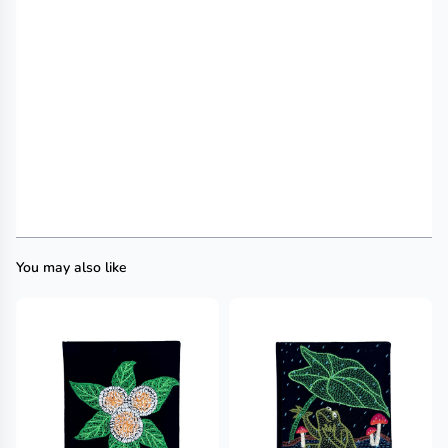
You may also like