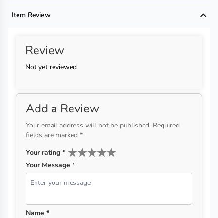
Handmade Disclaimer not available
Item Review
Review
Not yet reviewed
Add a Review
Your email address will not be published. Required
fields are marked *
Your rating
*
Your Message *
Name *