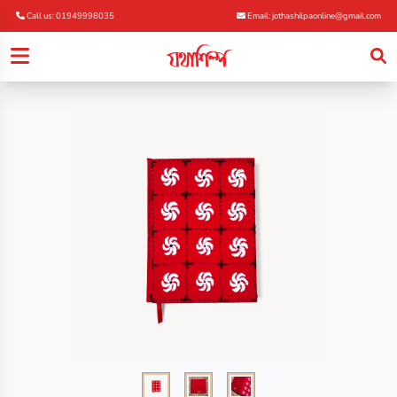
Call us: 01949998035
Email: jothashilpaonline@gmail.com