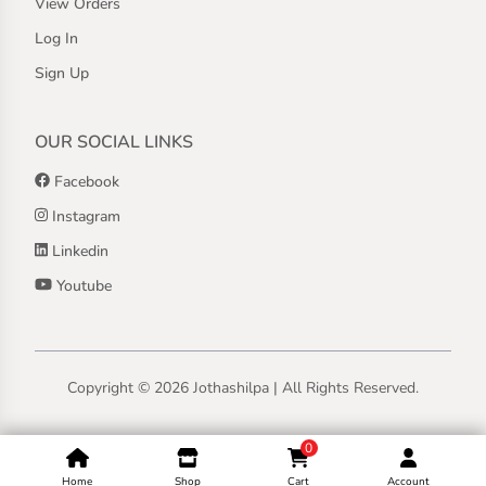
View Orders
Log In
Sign Up
OUR SOCIAL LINKS
Facebook
Instagram
Linkedin
Youtube
Copyright ©
2026
Jothashilpa | All Rights Reserved.
0
Home
Shop
Cart
Account