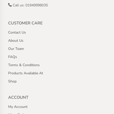
Call us: 01949998035
CUSTOMER CARE
Contact Us
About Us
Our Team
FAQs
Terms & Conditions
Products Available At
Shop
ACCOUNT
My Account