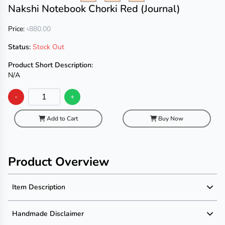
Nakshi Notebook Chorki Red (Journal)
Price:
৳880.00
Status:
Stock Out
Product Short Description:
N/A
-
+
Add to Cart
Buy Now
Product Overview
Item Description
Product Description
Handmade Disclaimer
Description not available