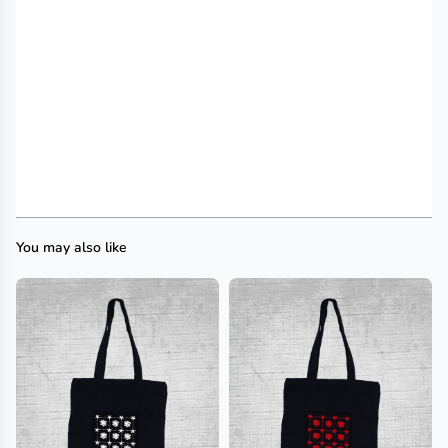
You may also like