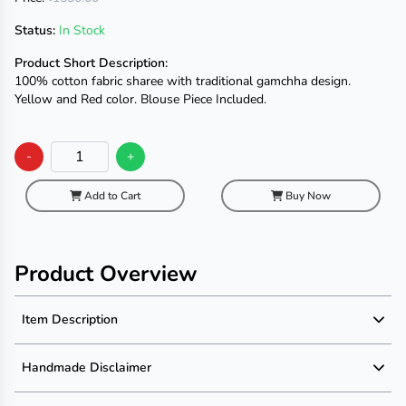
Status:
In Stock
Product Short Description:
100% cotton fabric sharee with traditional gamchha design.
Yellow and Red color. Blouse Piece Included.
-
+
Add to Cart
Buy Now
Product Overview
Item Description
Product Description
Handmade Disclaimer
Material: 100% Cotton Fabric
Dimension: 13.5 X 2.5 Haat