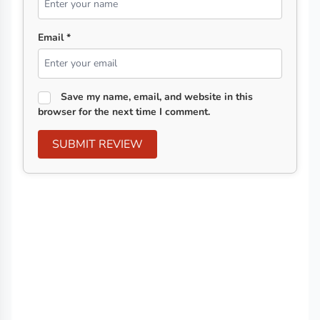
Email *
Save my name, email, and website in this
browser for the next time I comment.
SUBMIT REVIEW