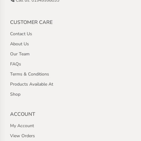
Call us: 01949998035
CUSTOMER CARE
Contact Us
About Us
Our Team
FAQs
Terms & Conditions
Products Available At
Shop
ACCOUNT
My Account
View Orders