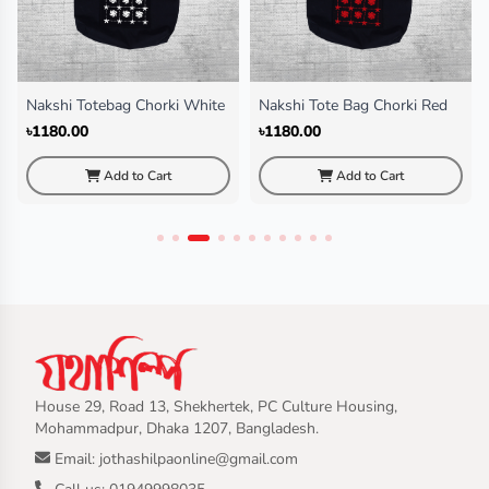
Nakshi Tote Bag Chorki Red
Nakshi Tote Bag Cactus Black
৳1180.00
৳1180.00
Add to Cart
Add to Cart
House 29, Road 13, Shekhertek, PC Culture Housing,
Mohammadpur, Dhaka 1207, Bangladesh.
Email: jothashilpaonline@gmail.com