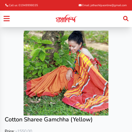
Call us: 01949998035
Email: jothashilpaonline@gmail.com
Cotton Sharee Gamchha (Yellow)
Price:
৳1550.00