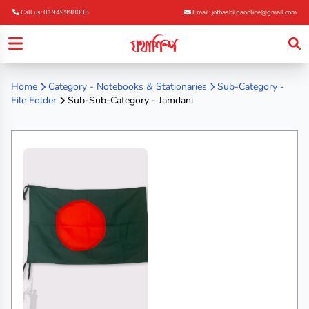
Call us: 01949998035
Email: jothashilpaonline@gmail.com
Home
Category -
Notebooks & Stationaries
Sub-Category -
File Folder
Sub-Sub-Category - Jamdani