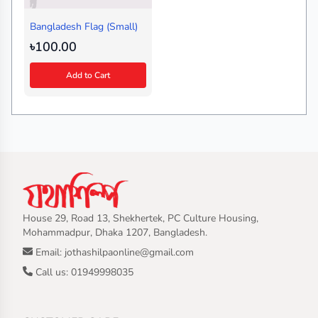
Bangladesh Flag (Small)
৳100.00
Add to Cart
House 29, Road 13, Shekhertek, PC Culture Housing,
Mohammadpur, Dhaka 1207, Bangladesh.
Email: jothashilpaonline@gmail.com
Call us: 01949998035