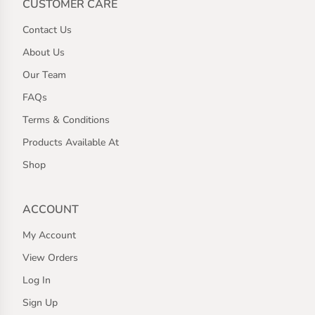
CUSTOMER CARE
Contact Us
About Us
Our Team
FAQs
Terms & Conditions
Products Available At
Shop
ACCOUNT
My Account
View Orders
Log In
Sign Up