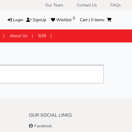
Our Team
Contact Us
FAQs
0
Login
SignUp
Wishlist
Cart |
0
items
About Us
B2B
OUR SOCIAL LINKS
Facebook