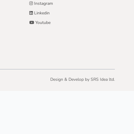
Instagram
Linkedin
Youtube
Design & Develop by
SRS Idea ltd.