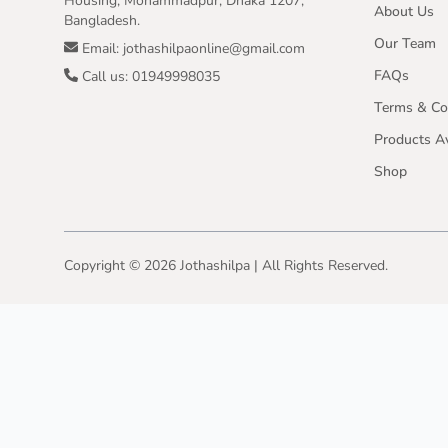
Housing, Mohammadpur, Dhaka 1207,
About Us
Bangladesh.
Our Team
Email: jothashilpaonline@gmail.com
FAQs
Call us: 01949998035
Terms & Co
Products Av
Shop
Copyright ©
2026
Jothashilpa | All Rights Reserved.