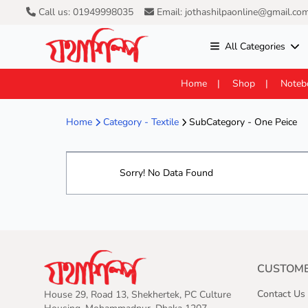
Call us: 01949998035
Email: jothashilpaonline@gmail.co
All Categories
Home
Shop
Noteb
Home
Category -
Textile
SubCategory - One Peice
Sorry! No Data Found
CUSTOME
Contact Us
House 29, Road 13, Shekhertek, PC Culture