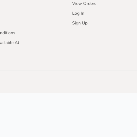
View Orders
Log In
Sign Up
nditions
ailable At