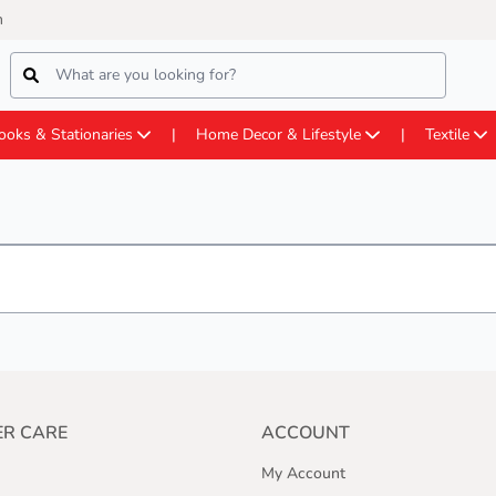
m
ooks & Stationaries
Home Decor & Lifestyle
Textile
R CARE
ACCOUNT
My Account