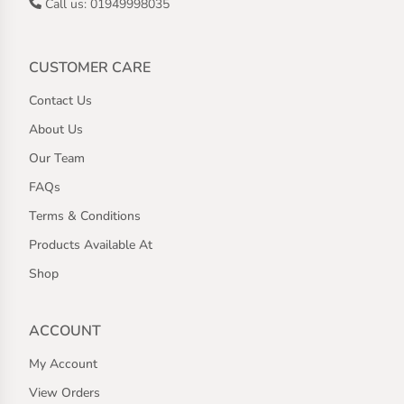
Call us: 01949998035
CUSTOMER CARE
Contact Us
About Us
Our Team
FAQs
Terms & Conditions
Products Available At
Shop
ACCOUNT
My Account
View Orders