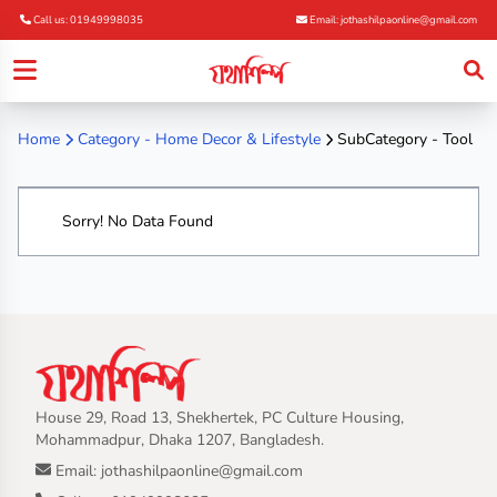
Call us: 01949998035
Email: jothashilpaonline@gmail.com
Home
Category -
Home Decor & Lifestyle
SubCategory - Tool
Sorry! No Data Found
House 29, Road 13, Shekhertek, PC Culture Housing,
Mohammadpur, Dhaka 1207, Bangladesh.
Email: jothashilpaonline@gmail.com