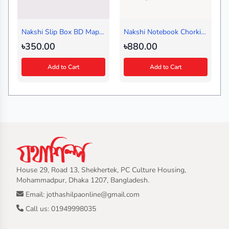
Nakshi Slip Box BD Map
Nakshi Notebook Chorki
Green
Red (Journal)
৳350.00
৳880.00
Add to Cart
Add to Cart
House 29, Road 13, Shekhertek, PC Culture Housing,
Mohammadpur, Dhaka 1207, Bangladesh.
Email: jothashilpaonline@gmail.com
Call us: 01949998035