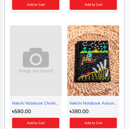
Add to Cart
Add to Cart
Nakshi Notebook Chorki
Nakshi Notebook Autumn
White (Medium)
Black (Handy)
৳580.00
৳380.00
Add to Cart
Add to Cart