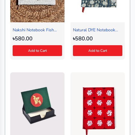
Nakshi Notebook Fish
Natural DYE Notebook
Circle White (Medium)
Blue (Regular)
৳580.00
৳580.00
Add to Cart
Add to Cart