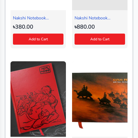
Nakshi Notebook
Nakshi Notebook
Shampan Black (Small)
Multiborfi Black (Journal)
৳380.00
৳880.00
Add to Cart
Add to Cart