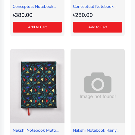
Conceptual Notebook
Conceptual Notebook
Amor Ekushe Red-Design
Ganja Peer Followers
৳380.00
৳280.00
1 (Regular)
Brown (Small)
Add to Cart
Add to Cart
Nakshi Notebook Multi
Nakshi Notebook Rainy