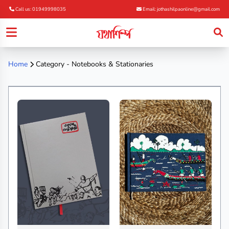
Call us: 01949998035
Email: jothashilpaonline@gmail.com
Home
Category - Notebooks & Stationaries