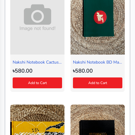
Nakshi Notebook Cactus
Nakshi Notebook BD Map
Black Medium
Green (Regular)
৳580.00
৳580.00
Add to Cart
Add to Cart