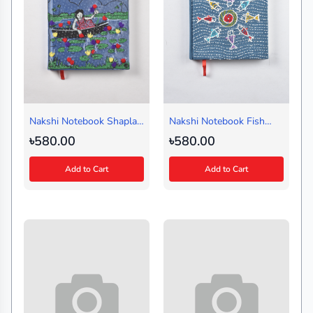
Nakshi Notebook Shapla
Nakshi Notebook Fish
Shaluk
Circle Blue (Medium)
৳580.00
৳580.00
Add to Cart
Add to Cart