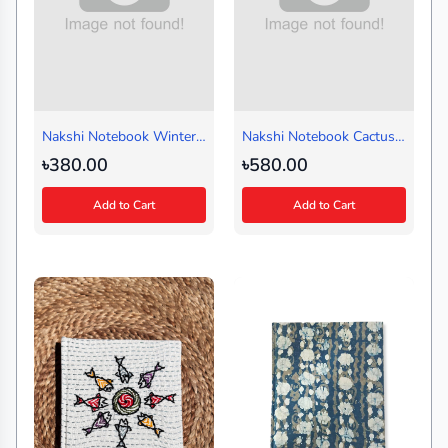
Nakshi Notebook Winter
Nakshi Notebook Cactus
Black (Handy)
Red (Regular)
৳380.00
৳580.00
Add to Cart
Add to Cart