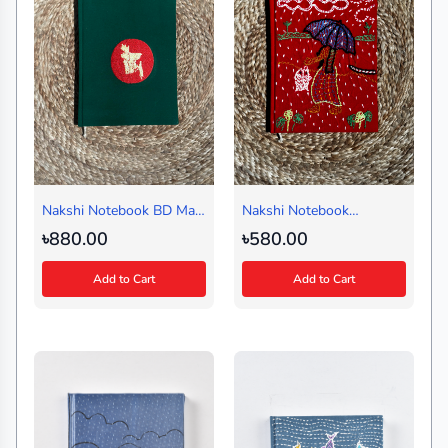
Nakshi Notebook BD Map
Nakshi Notebook
Green (Journal)
Ilsheguri Red (Regular)
৳880.00
৳580.00
Add to Cart
Add to Cart