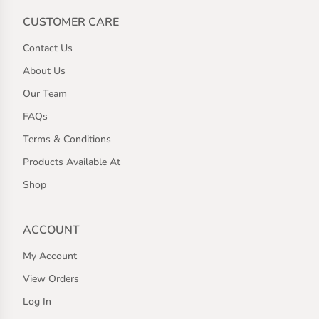
CUSTOMER CARE
Contact Us
About Us
Our Team
FAQs
Terms & Conditions
Products Available At
Shop
ACCOUNT
My Account
View Orders
Log In