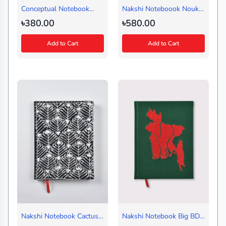
Conceptual Notebook
Nakshi Noteboook Nouka
Amor Ekushe Ash-Design
Baich Blue (Regular)
৳380.00
৳580.00
2 (Regular)
Landscape
Add to Cart
Add to Cart
Nakshi Notebook Cactus
Nakshi Notebook Big BD