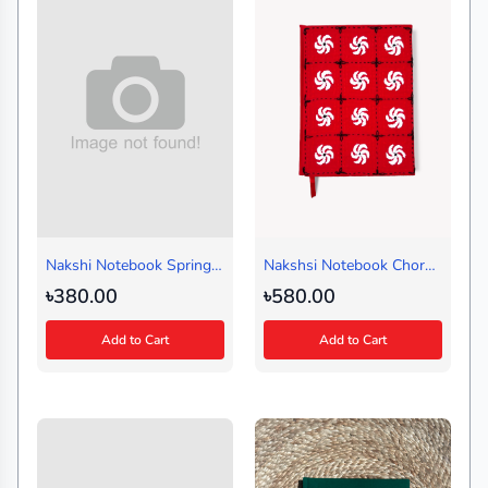
Nakshi Notebook Spring
Nakshsi Notebook Chorki
Black (Handy)
Red (Regular)
৳380.00
৳580.00
Add to Cart
Add to Cart