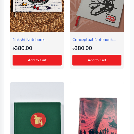
Nakshi Notebook
Conceptual Notebook
Shampan White (Small)
Amor Ekushe White-
৳380.00
৳380.00
Design 3 (Regular)
Add to Cart
Add to Cart