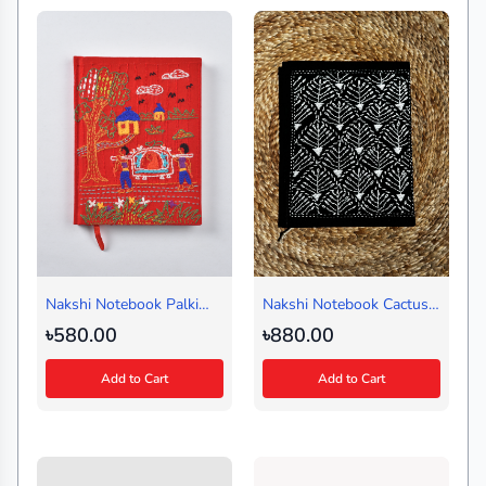
Nakshi Notebook Palki
Nakshi Notebook Cactus
Red (Regular)
Black (Journal)
৳580.00
৳880.00
Add to Cart
Add to Cart