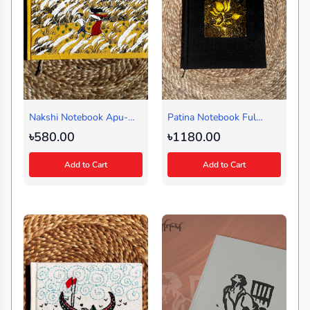
Nakshi Notebook Apu-
Patina Notebook Ful
Durga (Landscape)
Black (Journal)
৳580.00
৳1180.00
Add to Cart
Add to Cart