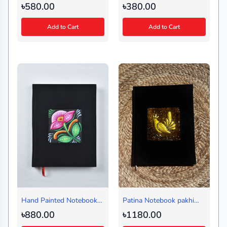
Borfi Black (Regular)
Black (Handy)
৳580.00
৳380.00
Add to Cart
Add to Cart
Hand Painted Notebook
Patina Notebook pakhi
Ful Black (Regular)
Black (Journal)
৳880.00
৳1180.00