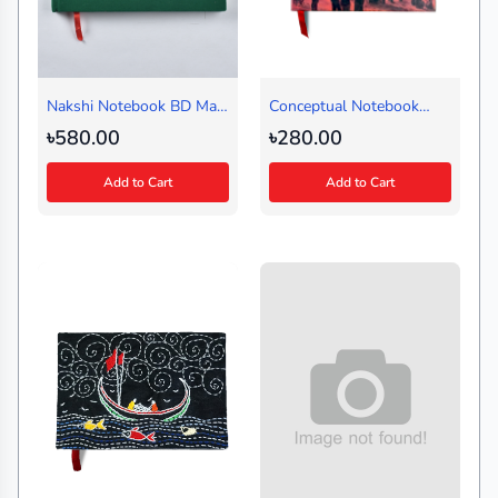
Nakshi Notebook BD Map
Conceptual Notebook
Green Regular
Kolki Peer (Medium)
৳580.00
৳280.00
(Landscape)
Add to Cart
Add to Cart