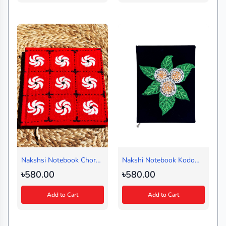
Nakshsi Notebook Chorki
Nakshi Notebook Kodom
Red (Medium)
Fol(Regular)
৳580.00
৳580.00
Add to Cart
Add to Cart