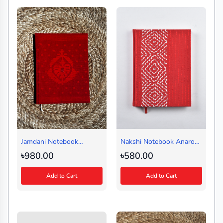
Jamdani Notebook
Nakshi Notebook Anarosi
Charpata Red (Regular)
Red (Regular)
৳980.00
৳580.00
Add to Cart
Add to Cart