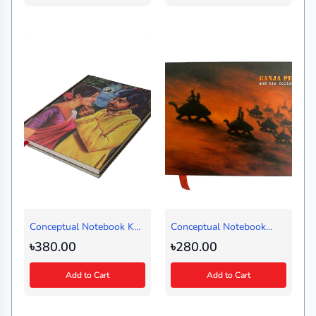
Conceptual Notebook Kal
Conceptual Notebook
Keno Asoni (Regular)
Ganja Peer (Medium)
৳380.00
৳280.00
Add to Cart
Add to Cart