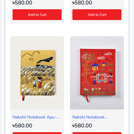
Black (Regular)
Map Green(Regular)
৳580.00
৳580.00
Add to Cart
Add to Cart
Nakshii Notebook Apu-
Nakshi Notebook
Durga Regular
Shishutos Red (Regular)
৳580.00
৳580.00