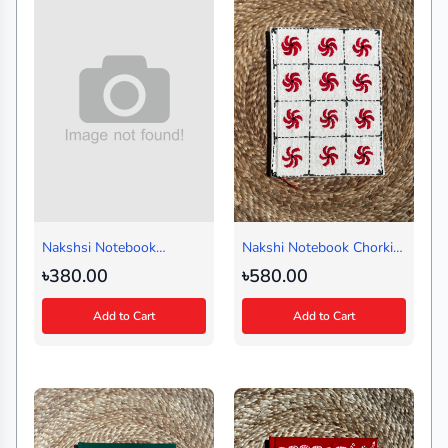
Nakshsi Notebook
Nakshi Notebook Chorki
Summer Black (Handy)
White (Regular)
৳380.00
৳580.00
Add to Cart
Add to Cart