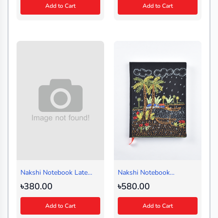
Add to Cart
Add to Cart
Nakshi Notebook Late
Nakshi Notebook
Autumn Black (Handy)
Badladine Black (Regular)
৳380.00
৳580.00
Add to Cart
Add to Cart