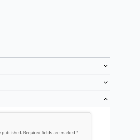
e published. Required fields are marked *