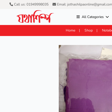
Call us: 01949998035
Email: jothashilpaonline@gmail.co
All Categories
Home
Shop
Noteb