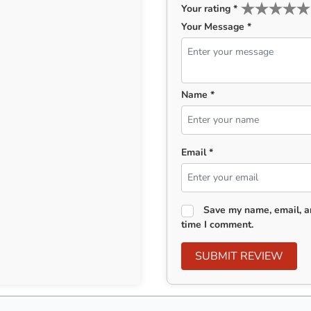
Your rating
*
Your Message *
Name *
Email *
Save my name, email, an
time I comment.
SUBMIT REVIEW