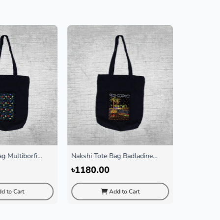
g Multiborfi
Nakshi Tote Bag Badladine
Abc Scraf
Black
৳1180.00
৳150.00
d to Cart
Add to Cart