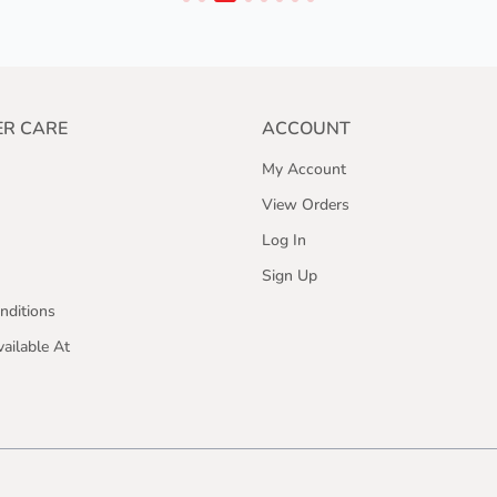
R CARE
ACCOUNT
My Account
View Orders
Log In
Sign Up
nditions
ailable At