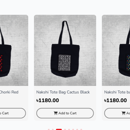
Chorki Red
Nakshi Tote Bag Cactus Black
Nakshi Tote ba
Black
৳1180.00
৳1180.00
 Cart
Add to Cart
Ad