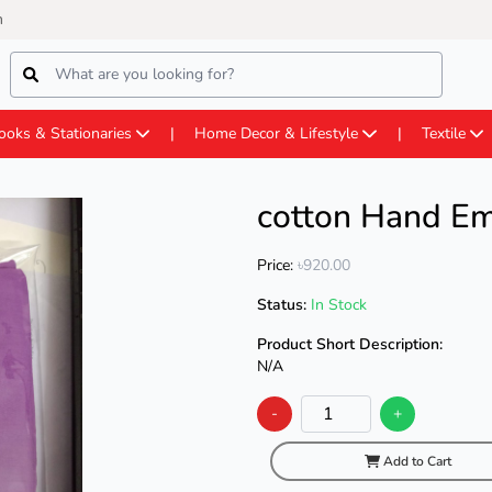
m
ooks & Stationaries
Home Decor & Lifestyle
Textile
cotton Hand Em
Price:
৳920.00
Status:
In Stock
Product Short Description:
N/A
-
+
Add to Cart