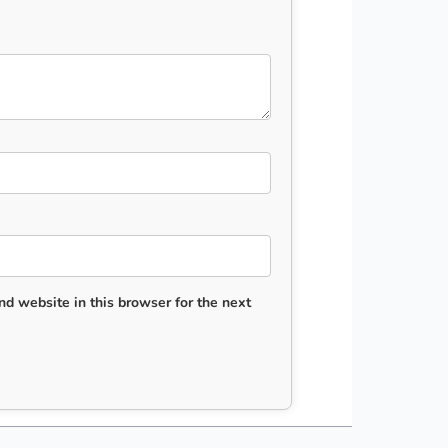
d website in this browser for the next