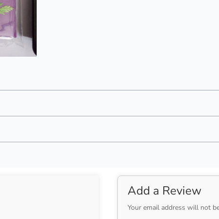
Add a Review
Your email address will not b