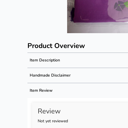
Product Overview
Item Description
Product Description
Handmade Disclaimer
Description not available
Handmade Disclaimer not available
Item Review
Review
Not yet reviewed