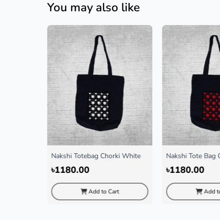
You may also like
r
Nakshi Totebag Chorki White
Nakshi Tote Bag 
৳1180.00
৳1180.00
rt
Add to Cart
Add to