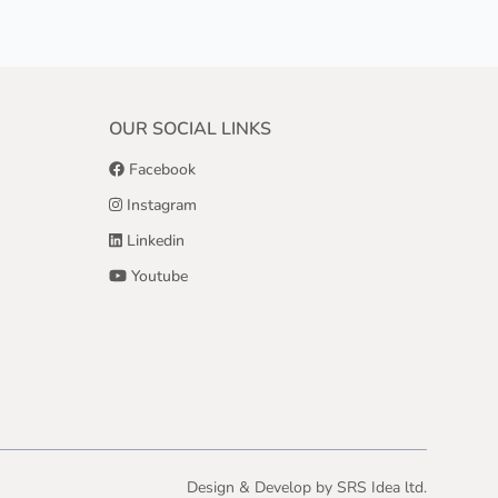
OUR SOCIAL LINKS
Facebook
Instagram
Linkedin
Youtube
Design & Develop by
SRS Idea ltd.