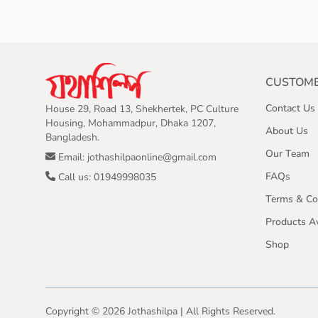
CUSTOME
Contact Us
House 29, Road 13, Shekhertek, PC Culture
Housing, Mohammadpur, Dhaka 1207,
About Us
Bangladesh.
Our Team
Email: jothashilpaonline@gmail.com
FAQs
Call us: 01949998035
Terms & Co
Products Av
Shop
Copyright ©
2026
Jothashilpa | All Rights Reserved.