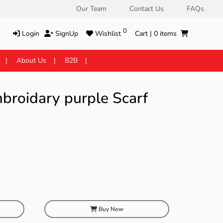
Our Team
Contact Us
FAQs
0
Login
SignUp
Wishlist
Cart |
0
items
About Us
B2B
broidary purple Scarf
Buy Now